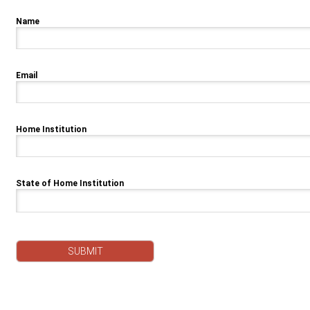
Name
Email
Home Institution
State of Home Institution